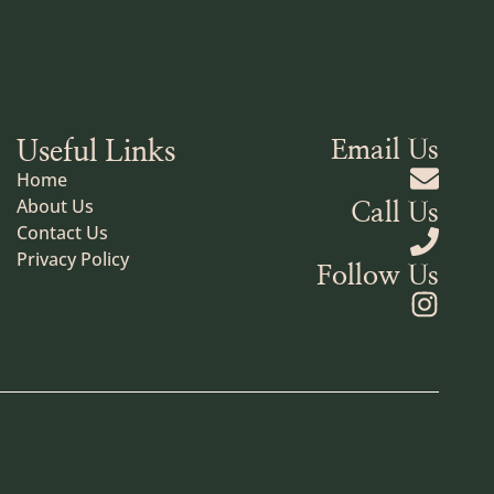
Useful Links
Email Us
Home
About Us
Call Us
Contact Us
Privacy Policy
Follow Us