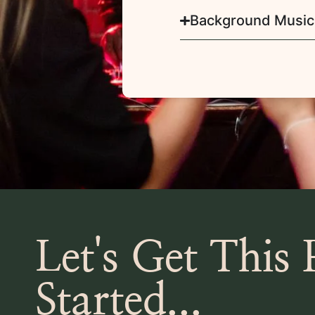
Background Music
Let's Get This 
Started...