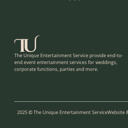
The Unique Entertainment Service provide end-to-
end event entertainment services for weddings,
corporate functions, parties and more.
2025
©
The Unique Entertainment Service
Website 