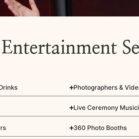
 Entertainment Se
Drinks
Photographers & Vid
Live Ceremony Music
rs
360 Photo Booths