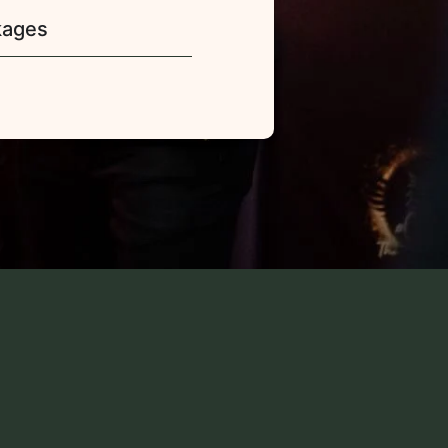
kages