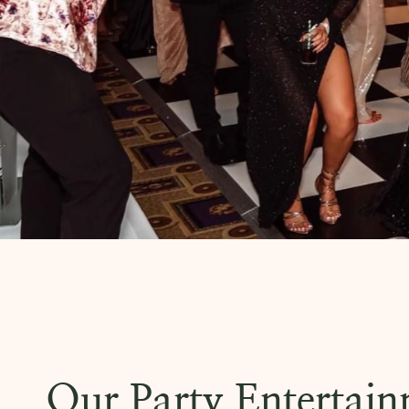
Our Party Entertai