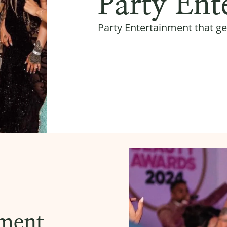
Party Ent
Party Entertainment that ge
nment