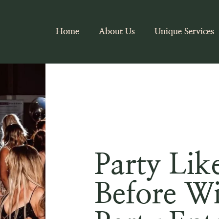
Home
About Us
Unique Services
Party Lik
Before W