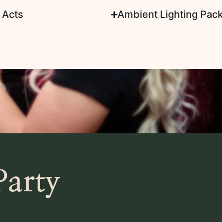
 Acts
Ambient Lighting Pac
Party