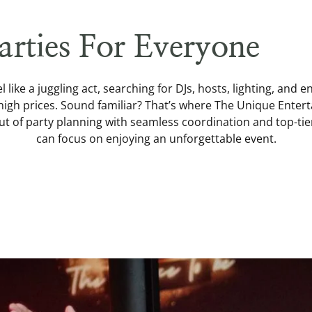
arties For Everyone
l like a juggling act, searching for DJs, hosts, lighting, and e
high prices. Sound familiar? That’s where The Unique Ente
out of party planning with seamless coordination and top-ti
can focus on enjoying an unforgettable event.