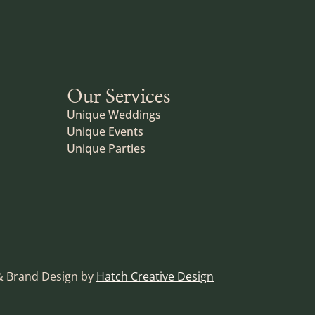
Our Services
Unique Weddings
Unique Events
Unique Parties
& Brand Design by
Hatch Creative Design