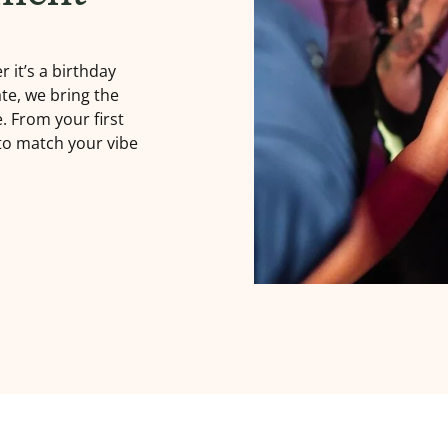
 it’s a birthday
te, we bring the
e. From your first
 to match your vibe