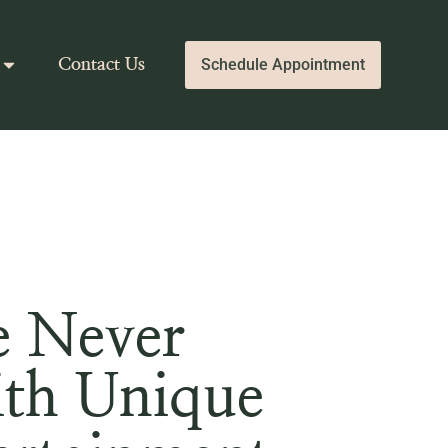
Schedule Appointment
Contact Us
e Never
ith Unique