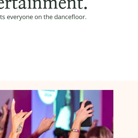
ertainment.
ts everyone on the dancefloor.