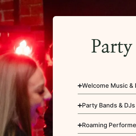
Party
Welcome Music & 
Party Bands & DJs
Roaming Performe