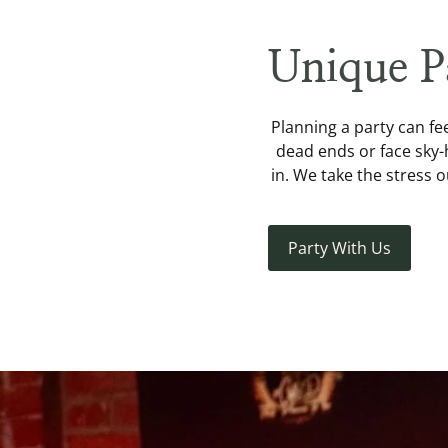
Unique P
Planning a party can fee
dead ends or face sky-
in. We take the stress 
Party With Us