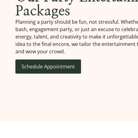
Packages
Planning a party should be fun, not stressful. Whether
bash, engagement party, or just an excuse to celebra
energy, talent, and creativity to make it unforgettabl
idea to the final encore, we tailor the entertainment
and wow your crowd.
Schedule Appointment