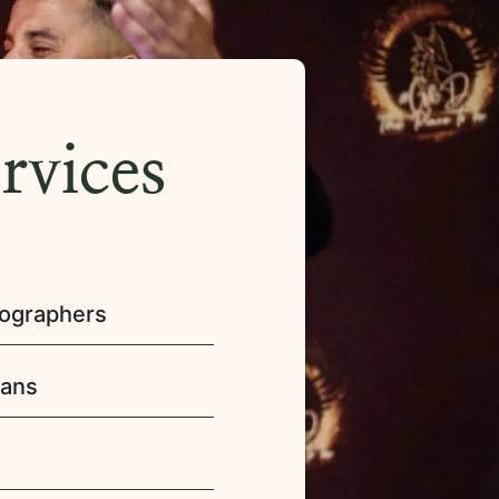
rvices
eographers
ians