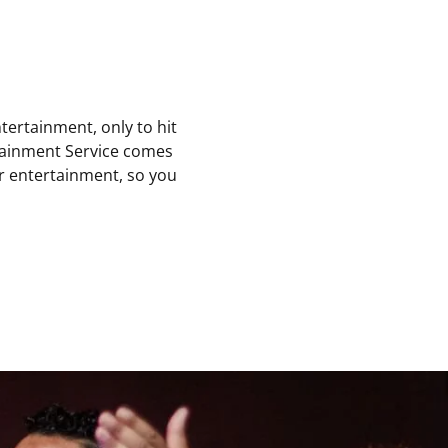
ntertainment, only to hit
rtainment Service comes
er entertainment, so you