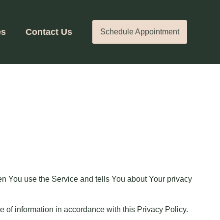
es
Contact Us
Schedule Appointment
en You use the Service and tells You about Your privacy
 of information in accordance with this Privacy Policy.