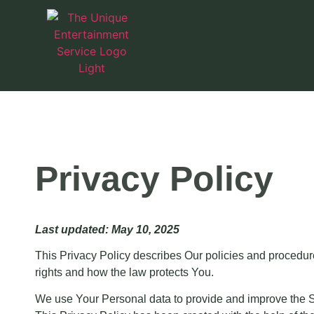
Privacy Policy
Last updated: May 10, 2025
This Privacy Policy describes Our policies and procedur
rights and how the law protects You.
We use Your Personal data to provide and improve the Ser