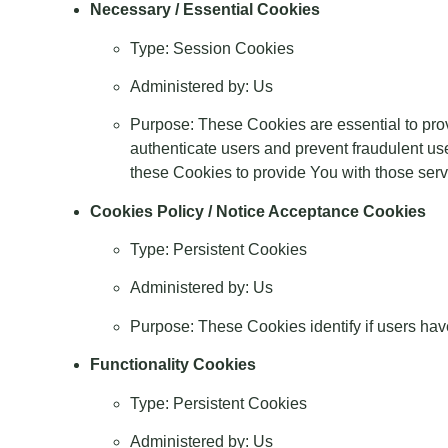
Necessary / Essential Cookies
Type: Session Cookies
Administered by: Us
Purpose: These Cookies are essential to prov
authenticate users and prevent fraudulent us
these Cookies to provide You with those serv
Cookies Policy / Notice Acceptance Cookies
Type: Persistent Cookies
Administered by: Us
Purpose: These Cookies identify if users hav
Functionality Cookies
Type: Persistent Cookies
Administered by: Us