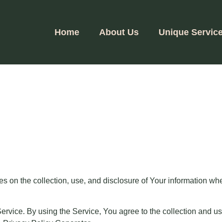
Home
About Us
Unique Servic
es on the collection, use, and disclosure of Your information wh
vice. By using the Service, You agree to the collection and use