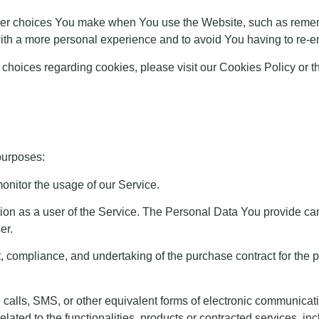
r choices You make when You use the Website, such as rememb
ith a more personal experience and to avoid You having to re-e
hoices regarding cookies, please visit our Cookies Policy or th
purposes:
onitor the usage of our Service.
n as a user of the Service. The Personal Data You provide can g
er.
, compliance, and undertaking of the purchase contract for the 
 calls, SMS, or other equivalent forms of electronic communicati
ated to the functionalities, products or contracted services, i