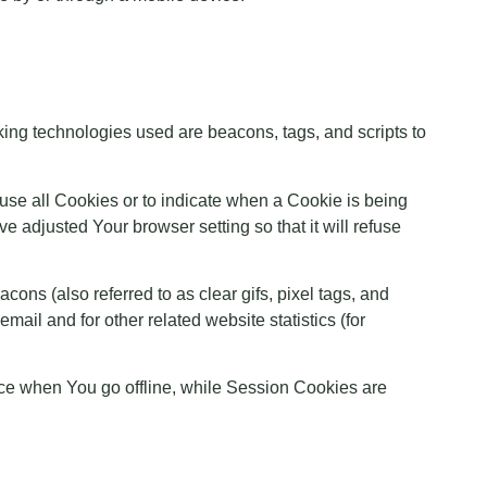
cking technologies used are beacons, tags, and scripts to
fuse all Cookies or to indicate when a Cookie is being
 adjusted Your browser setting so that it will refuse
ons (also referred to as clear gifs, pixel tags, and
ail and for other related website statistics (for
ce when You go offline, while Session Cookies are