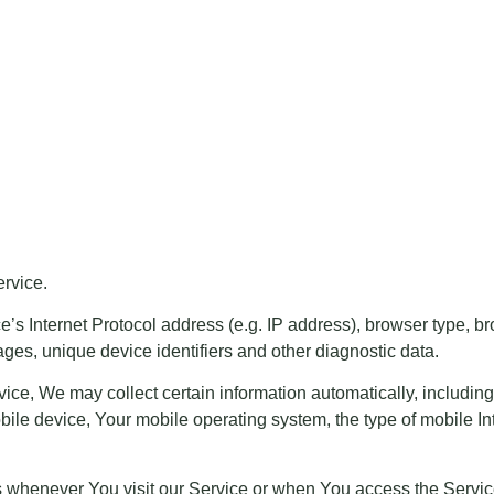
rvice.
 Internet Protocol address (e.g. IP address), browser type, brow
ages, unique device identifiers and other diagnostic data.
e, We may collect certain information automatically, including, 
ile device, Your mobile operating system, the type of mobile In
s whenever You visit our Service or when You access the Servic