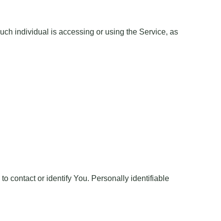
uch individual is accessing or using the Service, as
o contact or identify You. Personally identifiable