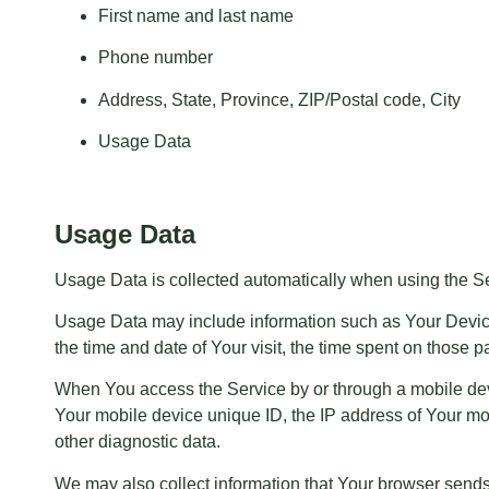
First name and last name
Phone number
Address, State, Province, ZIP/Postal code, City
Usage Data
Usage Data
Usage Data is collected automatically when using the Se
Usage Data may include information such as Your Device’s
the time and date of Your visit, the time spent on those p
When You access the Service by or through a mobile devic
Your mobile device unique ID, the IP address of Your mob
other diagnostic data.
We may also collect information that Your browser send