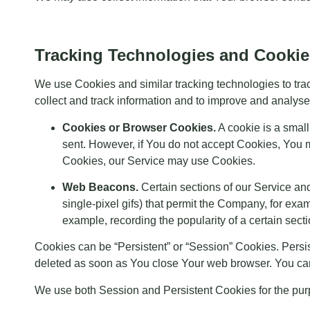
Tracking Technologies and Cookie
We use Cookies and similar tracking technologies to trac
collect and track information and to improve and analy
Cookies or Browser Cookies.
A cookie is a small
sent. However, if You do not accept Cookies, You m
Cookies, our Service may use Cookies.
Web Beacons.
Certain sections of our Service and
single-pixel gifs) that permit the Company, for exa
example, recording the popularity of a certain secti
Cookies can be “Persistent” or “Session” Cookies. Pers
deleted as soon as You close Your web browser. You ca
We use both Session and Persistent Cookies for the pur