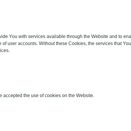
ide You with services available through the Website and to enab
e of user accounts. Without these Cookies, the services that Y
ices.
e accepted the use of cookies on the Website.