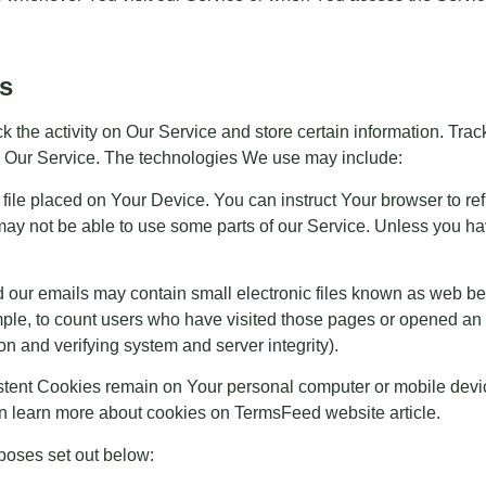
s
k the activity on Our Service and store certain information. Tra
se Our Service. The technologies We use may include:
 file placed on Your Device. You can instruct Your browser to re
ay not be able to use some parts of our Service. Unless you have
 our emails may contain small electronic files known as web beac
mple, to count users who have visited those pages or opened an em
on and verifying system and server integrity).
istent Cookies remain on Your personal computer or mobile devi
n learn more about cookies on
TermsFeed website
article.
poses set out below: