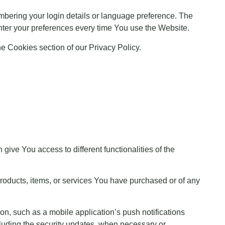
ering your login details or language preference. The
nter your preferences every time You use the Website.
e Cookies section of our Privacy Policy.
ive You access to different functionalities of the
products, items, or services You have purchased or of any
on, such as a mobile application’s push notifications
ncluding the security updates, when necessary or