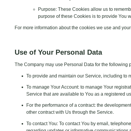
Purpose: These Cookies allow us to remembe
purpose of these Cookies is to provide You w
For more information about the cookies we use and your c
Use of Your Personal Data
The Company may use Personal Data for the following 
To provide and maintain our Service, including to m
To manage Your Account: to manage Your registratio
Service that are available to You as a registered us
For the performance of a contract: the development
other contract with Us through the Service.
To contact You: To contact You by email, telephone
regarding updates or informative communications rel