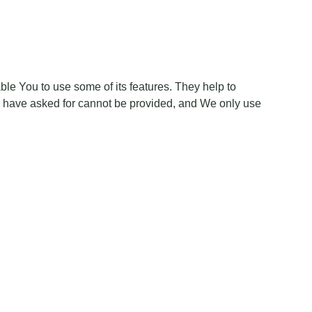
le You to use some of its features. They help to
ou have asked for cannot be provided, and We only use