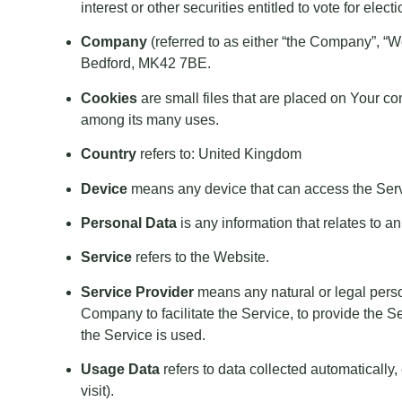
interest or other securities entitled to vote for elec
Company
(referred to as either “the Company”, “
Bedford, MK42 7BE.
Cookies
are small files that are placed on Your co
among its many uses.
Country
refers to: United Kingdom
Device
means any device that can access the Servic
Personal Data
is any information that relates to an 
Service
refers to the Website.
Service Provider
means any natural or legal perso
Company to facilitate the Service, to provide the S
the Service is used.
Usage Data
refers to data collected automatically,
visit).