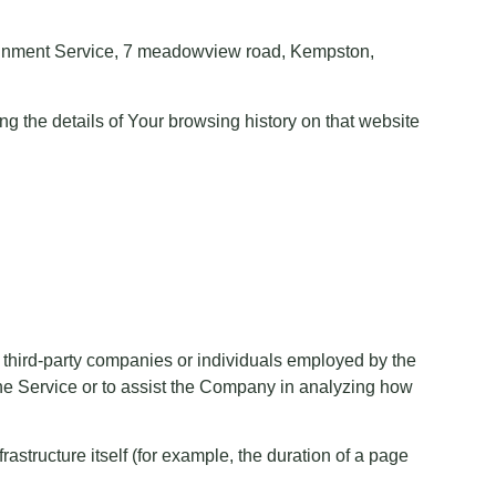
ertainment Service, 7 meadowview road, Kempston,
ng the details of Your browsing history on that website
 third-party companies or individuals employed by the
 the Service or to assist the Company in analyzing how
rastructure itself (for example, the duration of a page