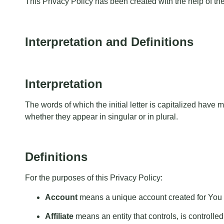
This Privacy Policy has been created with the help of th
Interpretation and Definitions
Interpretation
The words of which the initial letter is capitalized hav
whether they appear in singular or in plural.
Definitions
For the purposes of this Privacy Policy:
Account
means a unique account created for You t
Affiliate
means an entity that controls, is controll