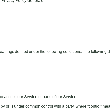
e
Privacy Policy Generator
.
e meanings defined under the following conditions. The following
o access our Service or parts of our Service.
ed by or is under common control with a party, where “control” m