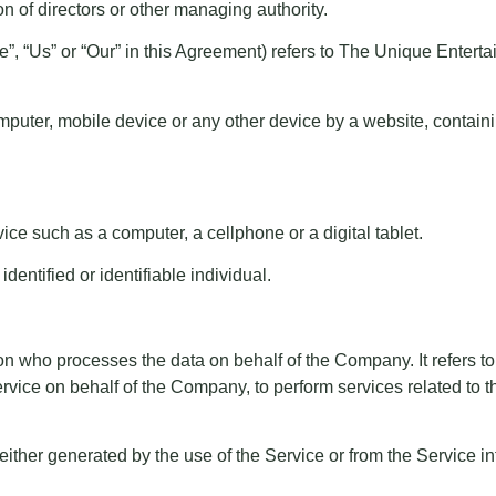
tion of directors or other managing authority.
We”, “Us” or “Our” in this Agreement) refers to The Unique Ent
mputer, mobile device or any other device by a website, containi
e such as a computer, a cellphone or a digital tablet.
identified or identifiable individual.
n who processes the data on behalf of the Company. It refers to
ervice on behalf of the Company, to perform services related to
 either generated by the use of the Service or from the Service inf