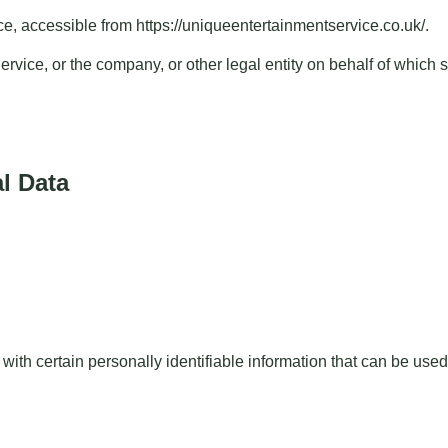
ce, accessible from
https://uniqueentertainmentservice.co.uk/
.
vice, or the company, or other legal entity on behalf of which s
l Data
h certain personally identifiable information that can be used t