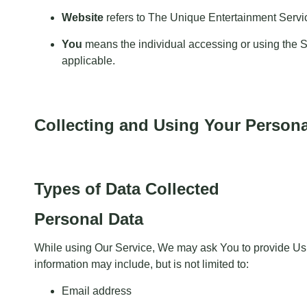
Website
refers to The Unique Entertainment Servi
You
means the individual accessing or using the Ser
applicable.
Collecting and Using Your Persona
Types of Data Collected
Personal Data
While using Our Service, We may ask You to provide Us wit
information may include, but is not limited to:
Email address