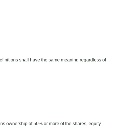
 definitions shall have the same meaning regardless of
eans ownership of 50% or more of the shares, equity