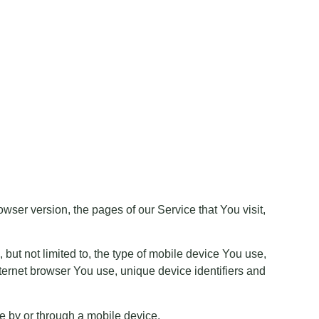
ser version, the pages of our Service that You visit,
but not limited to, the type of mobile device You use,
ternet browser You use, unique device identifiers and
e by or through a mobile device.